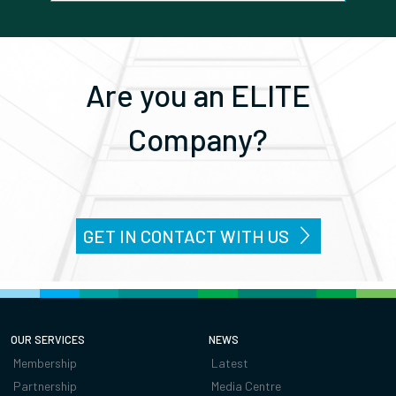
Are you an ELITE
Company?
GET IN CONTACT WITH US
OUR SERVICES
NEWS
Membership
Latest
Partnership
Media Centre