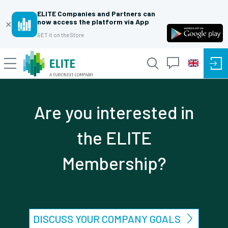
ELITE Companies and Partners can
now access the platform via App
✕
GET it on the Store
Are you interested in
the ELITE
Membership?
DISCUSS YOUR COMPANY GOALS