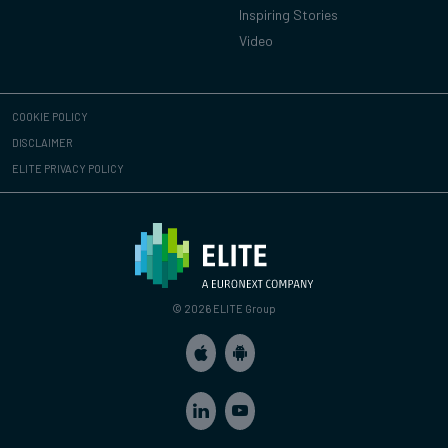
Inspiring Stories
Video
COOKIE POLICY
DISCLAIMER
ELITE PRIVACY POLICY
© 2026 ELITE Group