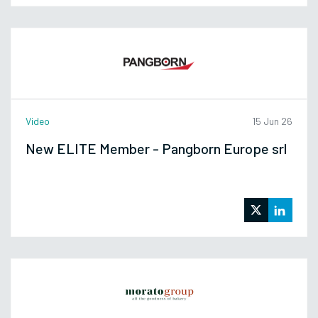
Video
15 Jun 26
New ELITE Member - Pangborn Europe srl