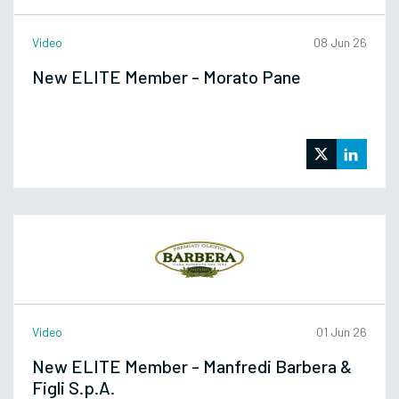
Video
08 Jun 26
New ELITE Member - Morato Pane
Video
01 Jun 26
New ELITE Member - Manfredi Barbera &
Figli S.p.A.