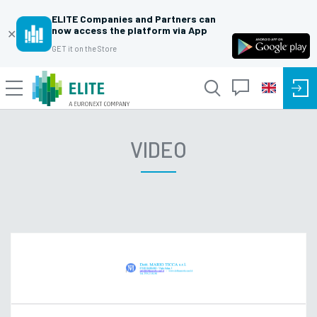
ELITE Companies and Partners can
now access the platform via App
✕
GET it on the Store
VIDEO