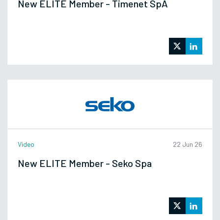
New ELITE Member - Timenet SpA
Video
22 Jun 26
New ELITE Member - Seko Spa