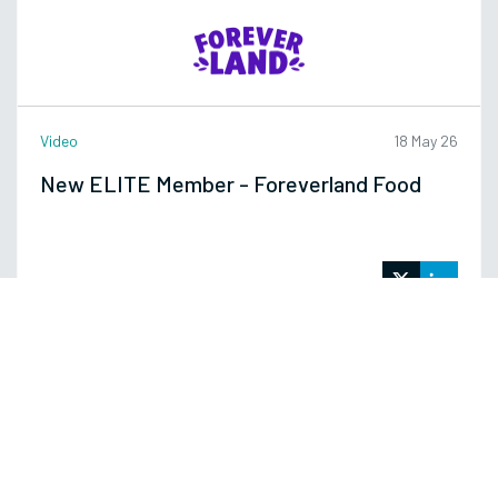
Video
18 May 26
New ELITE Member - Foreverland Food