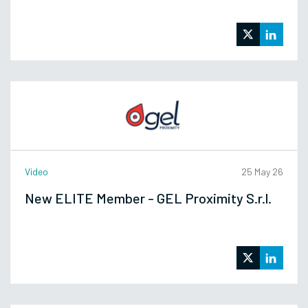
Video
25 May 26
New ELITE Member - GEL Proximity S.r.l.