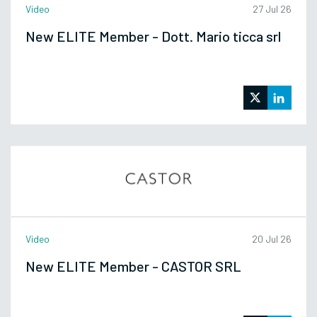
Video
27 Jul 26
New ELITE Member - Dott. Mario ticca srl
Video
20 Jul 26
New ELITE Member - CASTOR SRL