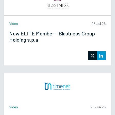
Video
06 Jul 26
New ELITE Member - Blastness Group
Holding s.p.a
Video
29 Jun 26