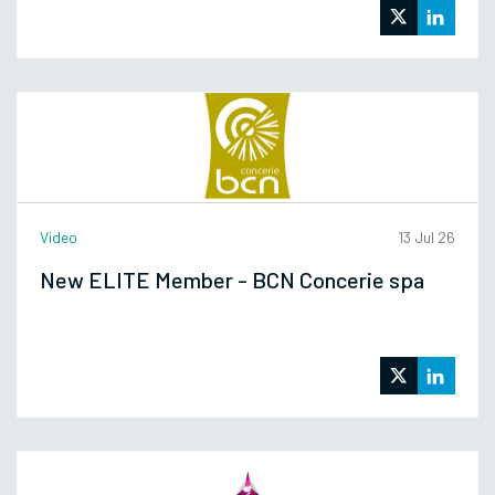
Video
13 Jul 26
New ELITE Member - BCN Concerie spa