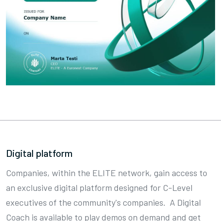
Digital platform
Companies, within the ELITE network, gain access to
an exclusive digital platform designed for C-Level
executives of the community's companies. A Digital
Coach is available to play demos on demand and get