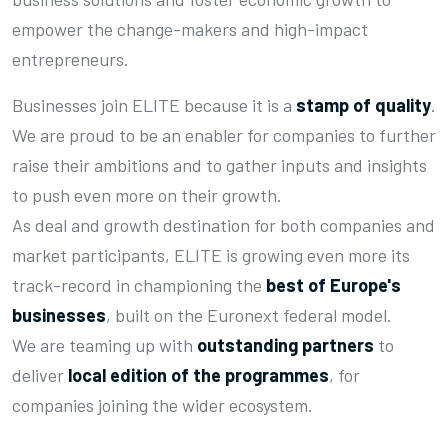
empower the change-makers and high-impact
entrepreneurs.
Businesses join ELITE because it is a
stamp of quality
.
We are proud to be an enabler for companies to further
raise their ambitions and to gather inputs and insights
to push even more on their growth.
As deal and growth destination for both companies and
market participants, ELITE is growing even more its
track-record in championing the
best of Europe's
businesses
, built on the Euronext federal model.
We are teaming up with
outstanding partners
to
deliver
local edition of the programmes
, for
companies joining the wider ecosystem.