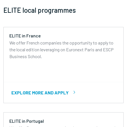
ELITE local programmes
ELITE in France
We offer French companies the opportunity to apply to
the local edition leveraging on Euronext Paris and ESCP
Business School.
EXPLORE MORE AND APPLY
ELITE in Portugal