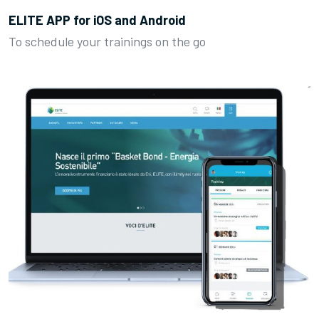
ELITE APP for iOS and Android
To schedule your trainings on the go