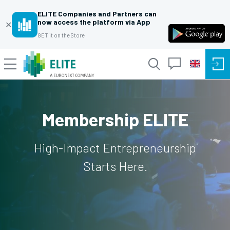
ELITE Companies and Partners can
now access the platform via App
✕
GET it on the Store
Membership ELITE
High-Impact Entrepreneurship
Starts Here.