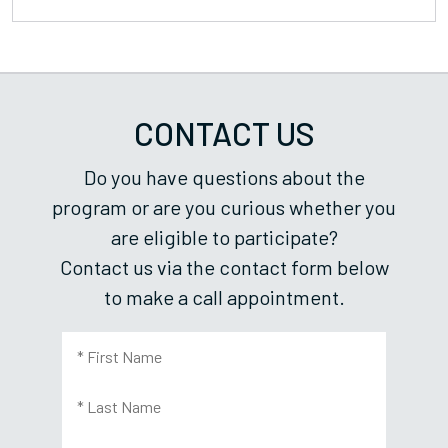
CONTACT US
Do you have questions about the
program or are you curious whether you
are eligible to participate?
Contact us via the contact form below
to make a call appointment.