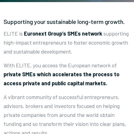
Supporting your sustainable long-term growth.
ELITE is
Euronext Group’s SMEs network
supporting
high-impact entrepreneurs to foster economic growth
and sustainable development.
With ELITE, you access the European network of
private SMEs which accelerates the process to
access private and public capital markets.
A vibrant community of successful entrepreneurs,
advisors, brokers and investors focused on helping
private companies from around the world obtain
funding and so transform their vision into clear plans,
actions and results.