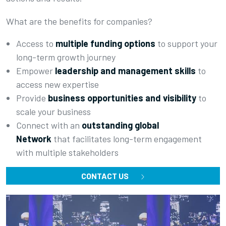
What are the benefits for companies?
Access to
multiple funding options
to support your
long-term growth journey
Empower
leadership and management skills
to
access new expertise
Provide
business opportunities and visibility
to
scale your business
Connect with an
outstanding global
Network
that facilitates long-term engagement
with multiple stakeholders
CONTACT US