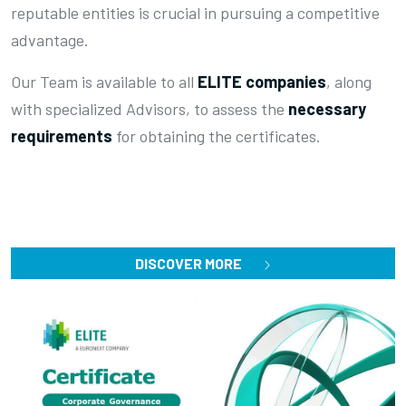
reputable entities is crucial in pursuing a competitive
advantage.
Our Team is available to all
ELITE companies
, along
with specialized Advisors, to assess the
necessary
requirements
for obtaining the certificates.
DISCOVER MORE