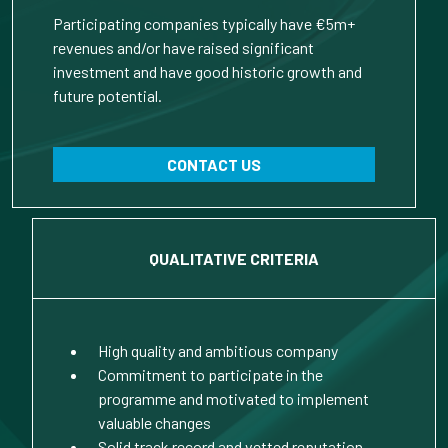
Participating companies typically have €5m+
revenues and/or have raised significant
investment and have good historic growth and
future potential.
CONTACT US
QUALITATIVE CRITERIA
High quality and ambitious company
Commitment to participate in the
programme and motivated to implement
valuable changes
Solid track record and vetted reputation