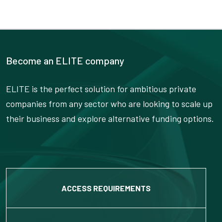
Become an ELITE company
ELITE is the perfect solution for ambitious private
companies from any sector who are looking to scale up
their business and explore alternative funding options.
ACCESS REQUIREMENTS