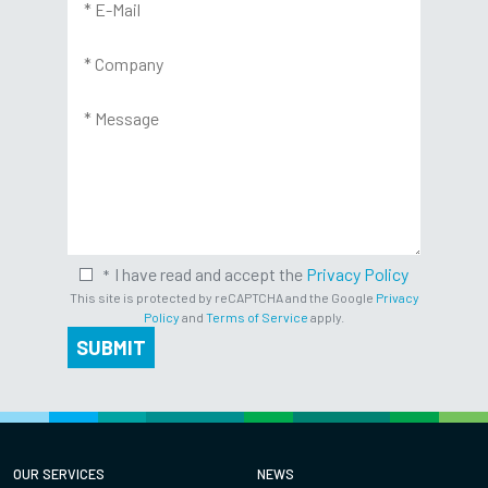
I have read and accept the
Privacy Policy
This site is protected by reCAPTCHA and the Google
Privacy
Policy
and
Terms of Service
apply.
SUBMIT
OUR SERVICES
NEWS