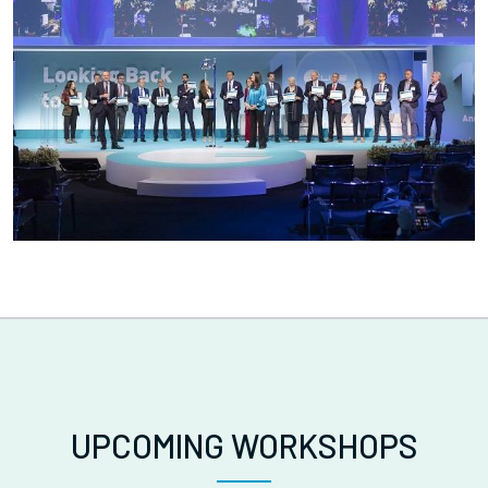
UPCOMING WORKSHOPS