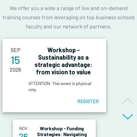
We offer you a wide a range of live and on-demand
training courses from leveraging on top business schools
faculty and our network of partners.
Workshop -
SEP
15
Sustainability as a
strategic advantage:
2026
from vision to value
ATTENTION: This event is physical
only.
OVERVIEW OF
REGISTER
THE EVENT
The workshop is one of four
international events organised by
Workshop - Funding
NOV
OBJECTIVES OF
ELITE. Exclusively tailored for
26
Strategies: Navigating