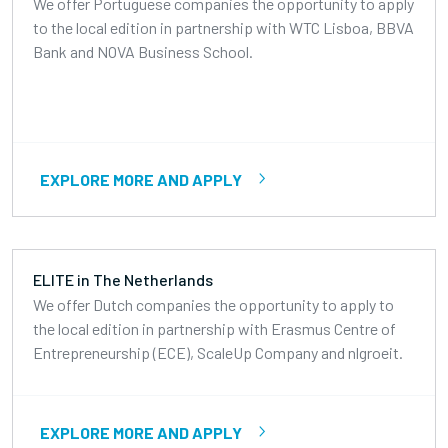
We offer Portuguese companies the opportunity to apply
to the local edition in partnership with WTC Lisboa, BBVA
Bank and NOVA Business School.
EXPLORE MORE AND APPLY
ELITE in The Netherlands
We offer Dutch companies the opportunity to apply to
the local edition in partnership with Erasmus Centre of
Entrepreneurship (ECE), ScaleUp Company and nlgroeit.
EXPLORE MORE AND APPLY