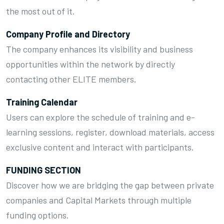
the most out of it.
Company Profile and Directory
The company enhances its visibility and business
opportunities within the network by directly
contacting other ELITE members.
Training Calendar
Users can explore the schedule of training and e-
learning sessions, register, download materials, access
exclusive content and interact with participants.
FUNDING SECTION
Discover how we are bridging the gap between private
companies and Capital Markets through multiple
funding options.