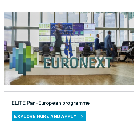
ELITE Pan-European programme
EXPLORE MORE AND APPLY