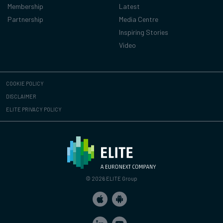
Membership
Latest
Partnership
Media Centre
Inspiring Stories
Video
COOKIE POLICY
DISCLAIMER
ELITE PRIVACY POLICY
© 2026 ELITE Group