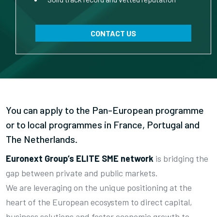
CONTACT US
You can apply to the Pan-European programme
or to local programmes in France, Portugal and
The Netherlands.
Euronext Group’s ELITE SME network
is bridging the
gap between private and public markets.
We are leveraging on the unique positioning at the
heart of the European ecosystem to direct capital,
business solutions and foster economic growth to