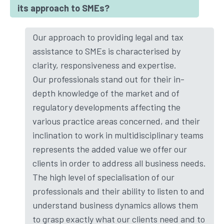
its approach to SMEs?
Our approach to providing legal and tax
assistance to SMEs is characterised by
clarity, responsiveness and expertise.
Our professionals stand out for their in-
depth knowledge of the market and of
regulatory developments affecting the
various practice areas concerned, and their
inclination to work in multidisciplinary teams
represents the added value we offer our
clients in order to address all business needs.
The high level of specialisation of our
professionals and their ability to listen to and
understand business dynamics allows them
to grasp exactly what our clients need and to