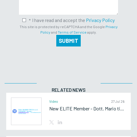
I have read and accept the
Privacy Policy
This site is protected by reCAPTCHA and the Google
Privacy
Policy
and
Terms of Service
apply.
SUBMIT
RELATED NEWS
Video
27 Jul 26
New ELITE Member - Dott. Mario ticca srl