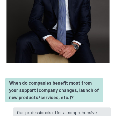
When do companies benefit most from
your support (company changes, launch of
new products/services, etc.)?
Our professionals offer a comprehensive