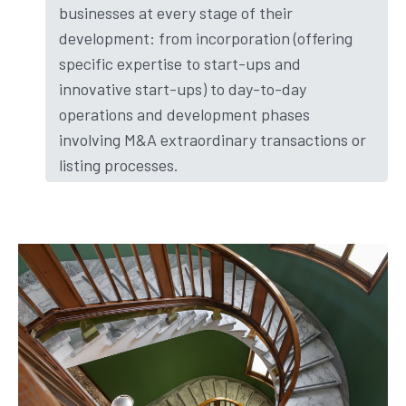
businesses at every stage of their
development: from incorporation (offering
specific expertise to start-ups and
innovative start-ups) to day-to-day
operations and development phases
involving M&A extraordinary transactions or
listing processes.