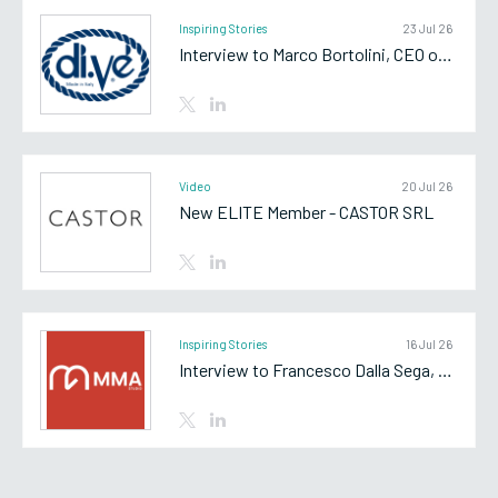
Inspiring Stories
23 Jul 26
Interview to Marco Bortolini, CEO of Di.Vè SpA
Video
20 Jul 26
New ELITE Member - CASTOR SRL
Inspiring Stories
16 Jul 26
Interview to Francesco Dalla Sega, Partner of MMA Studio