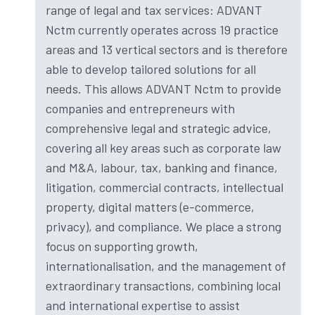
range of legal and tax services: ADVANT
Nctm currently operates across 19 practice
areas and 13 vertical sectors and is therefore
able to develop tailored solutions for all
needs. This allows ADVANT Nctm to provide
companies and entrepreneurs with
comprehensive legal and strategic advice,
covering all key areas such as corporate law
and M&A, labour, tax, banking and finance,
litigation, commercial contracts, intellectual
property, digital matters (e-commerce,
privacy), and compliance. We place a strong
focus on supporting growth,
internationalisation, and the management of
extraordinary transactions, combining local
and international expertise to assist