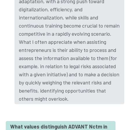
adaptation, with a strong push toward
digitalization, efficiency, and
internationalization, while skills and
continuous training become crucial to remain
competitive in a rapidly evolving scenario.
What I often appreciate when assisting
entrepreneurs is their ability to process and
assess the information available to them (for
example, in relation to legal risks associated
with a given initiative) and to make a decision
by quickly weighing the relevant risks and
benefits, identifying opportunities that
others might overlook.
What values distinguish ADVANT Nctm in