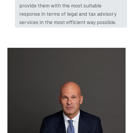
provide them with the most suitable
response in terms of legal and tax advisory
services in the most efficient way possible.