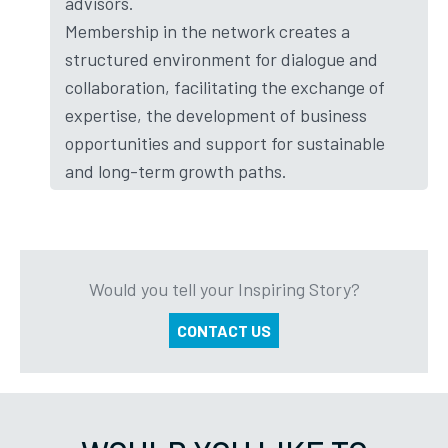
advisors.
Membership in the network creates a
structured environment for dialogue and
collaboration, facilitating the exchange of
expertise, the development of business
opportunities and support for sustainable
and long-term growth paths.
Would you tell your Inspiring Story?
CONTACT US