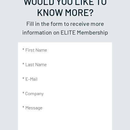
WOULD YOU LIKE TO
KNOW MORE?
Fill in the form to receive more
information on ELITE Membership