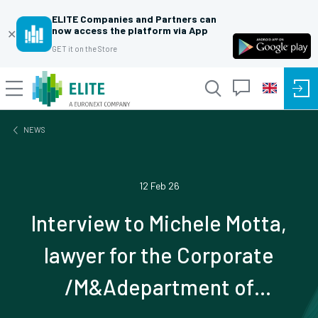
ELITE Companies and Partners can
now access the platform via App
✕
GET it on the Store
NEWS
12 Feb 26
Interview to Michele Motta,
lawyer for the Corporate
/M&Adepartment of