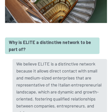
Why is ELITE a distinctive network to be
part of?
We believe ELITE is a distinctive network
because it allows direct contact with small
and medium-sized enterprises that are
representative of the Italian entrepreneurial
landscape, which are dynamic and growth-
oriented, fostering qualified relationships
between companies, entrepreneurs, and