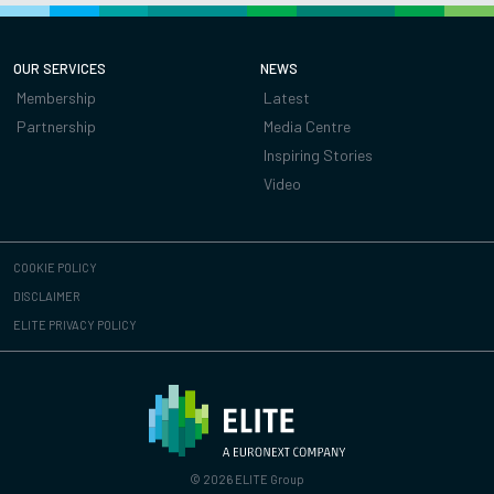
OUR SERVICES
NEWS
Membership
Latest
Partnership
Media Centre
Inspiring Stories
Video
COOKIE POLICY
DISCLAIMER
ELITE PRIVACY POLICY
© 2026 ELITE Group