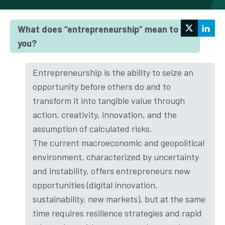
ADVANT Nctm
What does “entrepreneurship” mean to
you?
Entrepreneurship is the ability to seize an
opportunity before others do and to
transform it into tangible value through
action, creativity, innovation, and the
assumption of calculated risks.
The current macroeconomic and geopolitical
environment, characterized by uncertainty
and instability, offers entrepreneurs new
opportunities (digital innovation,
sustainability, new markets), but at the same
time requires resilience strategies and rapid