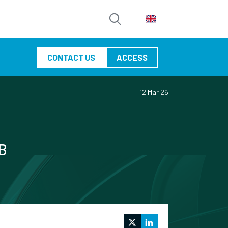
CONTACT US
ACCESS
12 Mar 26
SB