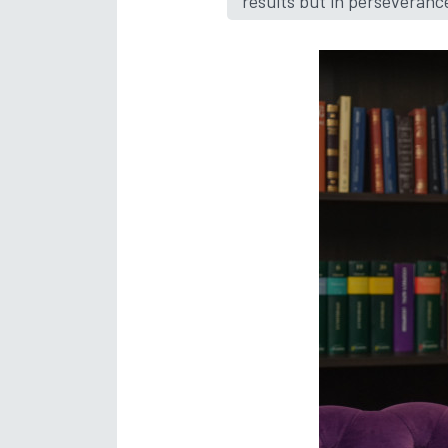
results but in perseveranc