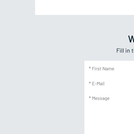
W
Fill i