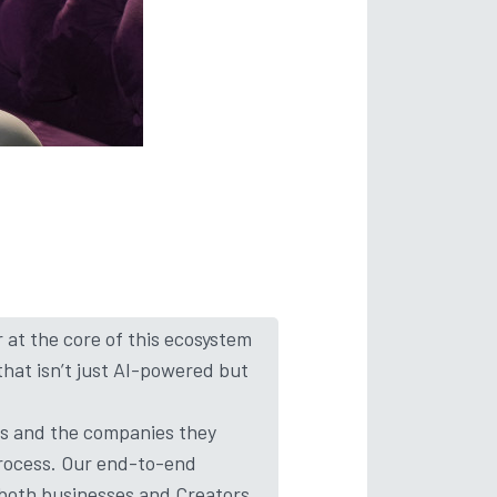
r at the core of this ecosystem
that isn’t just AI-powered but
rs and the companies they
process. Our end-to-end
 both businesses and Creators