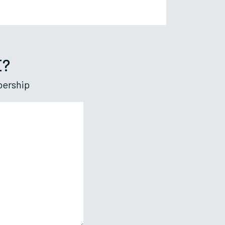
E?
bership