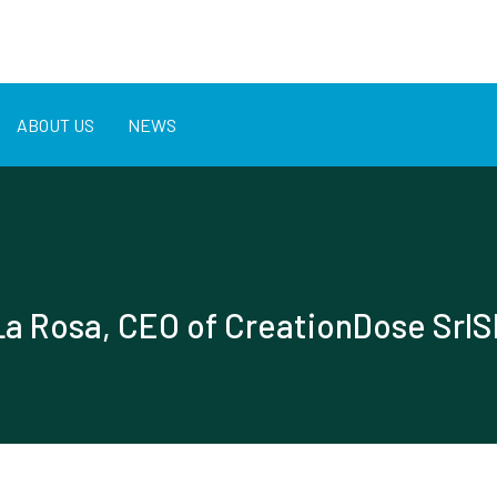
ABOUT US
NEWS
La Rosa, CEO of CreationDose Srl