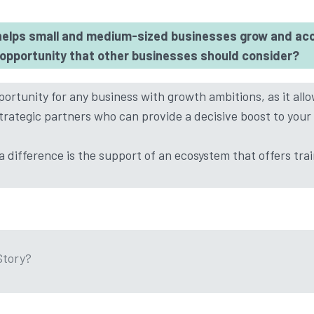
elps small and medium-sized businesses grow and acc
n opportunity that other businesses should consider?
ortunity for any business with growth ambitions, as it all
trategic partners who can provide a decisive boost to your
 difference is the support of an ecosystem that offers tra
Story?