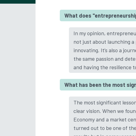
What does "entrepreneurshi
In my opinion, entrepreneurs
not just about launching a
innovating. It’s also a jou
the same passion and deter
and having the resilience 
What has been the most signi
The most significant lesson
clear vision. When we foun
Economy and a market cente
turned out to be one of the