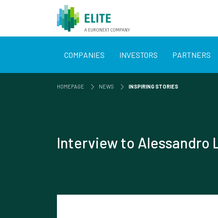
COMPANIES
INVESTORS
PARTNERS
HOMEPAGE
NEWS
INSPIRING STORIES
Interview to Alessandro 