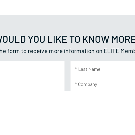
OULD YOU LIKE TO KNOW MOR
n the form to receive more information on ELITE Mem