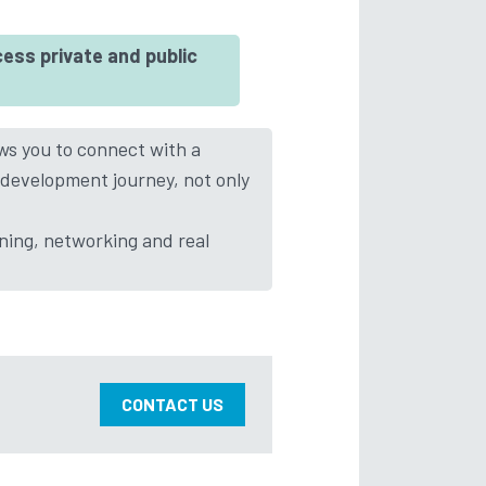
ess private and public
ows you to connect with a
 development journey, not only
ining, networking and real
CONTACT US