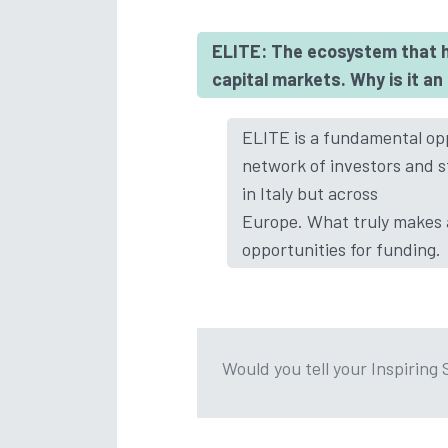
ELITE: The ecosystem that h
capital markets. Why is it a
ELITE is a fundamental opp
network of investors and s
in Italy but across
Europe. What truly makes a
opportunities for funding.
Would you tell your Inspiring 