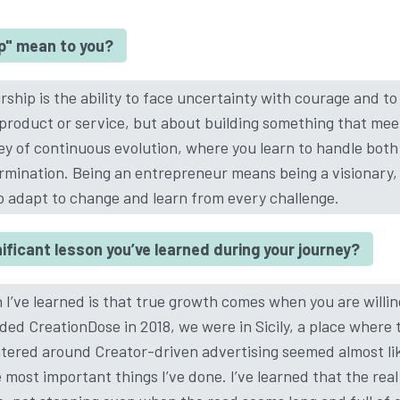
p" mean to you?
hip is the ability to face uncertainty with courage and to tu
 product or service, but about building something that mee
rney of continuous evolution, where you learn to handle bot
mination. Being an entrepreneur means being a visionary, 
to adapt to change and learn from every challenge.
ficant lesson you’ve learned during your journey?
 I’ve learned is that true growth comes when you are willing
ded CreationDose in 2018, we were in Sicily, a place where 
red around Creator-driven advertising seemed almost like
 most important things I’ve done. I’ve learned that the real