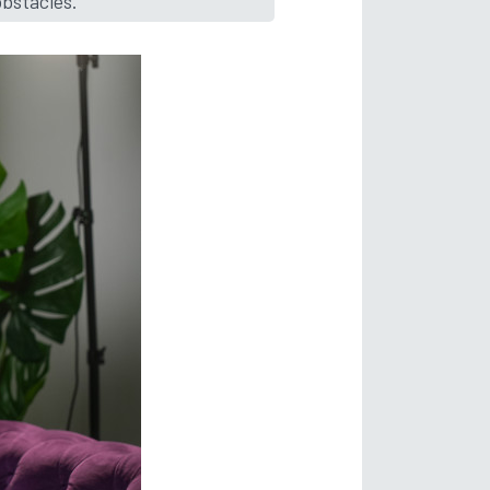
obstacles.