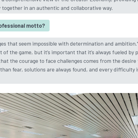
w together in an authentic and collaborative way.
rofessional motto?
ges that seem impossible with determination and ambition."
rt of the game, but it’s important that it’s always fueled by
d that the courage to face challenges comes from the desire
han fear, solutions are always found, and every difficulty 