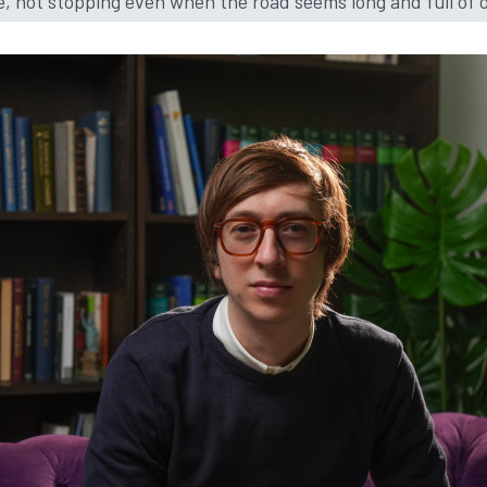
e, not stopping even when the road seems long and full of 