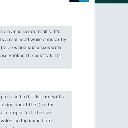
rn an idea into reality. It's
ts a real need while constantly
h failures and successes with
assembling the best talents
 to take bold risks, but with a
talking about the Creator
 a utopia. Yet, that bet
 value isn’t in immediate