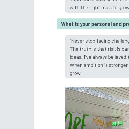
with the right tools to gro
What is your personal and p
"Never stop facing challen
The truth is that risk is pa
ideas. I’ve always believe
When ambition is stronger t
grow.