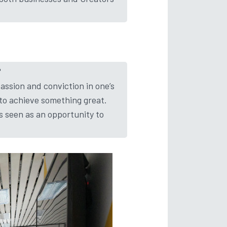
​
 passion and conviction in one’s
 to achieve something great.
is seen as an opportunity to