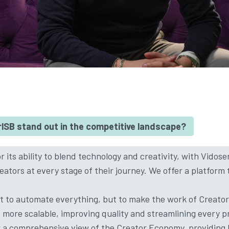
SB stand out in the competitive landscape?
 its ability to blend technology and creativity, with Vidose
ators at every stage of their journey. We offer a platform 
’t to automate everything, but to make the work of Creato
d more scalable, improving quality and streamlining every 
r a comprehensive view of the Creator Economy, providing