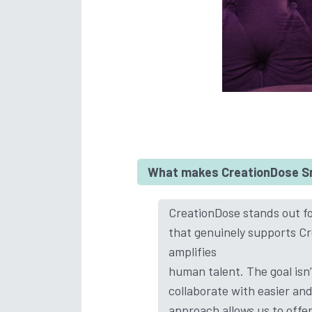
What makes CreationDose Srl
CreationDose stands out for
that genuinely supports Cre
amplifies
human talent. The goal isn
collaborate with easier an
approach allows us to offe