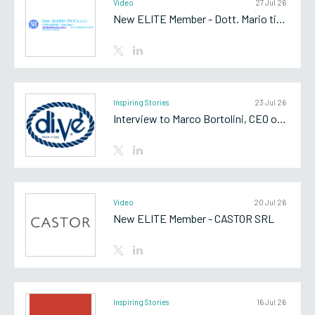
Video
27 Jul 26
New ELITE Member - Dott. Mario ticca srl
Inspiring Stories
23 Jul 26
Interview to Marco Bortolini, CEO of Di.Vè SpA
Video
20 Jul 26
New ELITE Member - CASTOR SRL
Inspiring Stories
16 Jul 26