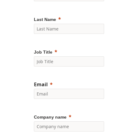
Last Name
Job Title
Email
Company name