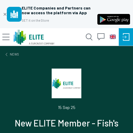
ELITE Companies and Partners can
now access the platform via App
✕
GET it on the Store
NEWS
15 Sep 25
New ELITE Member - Fish's