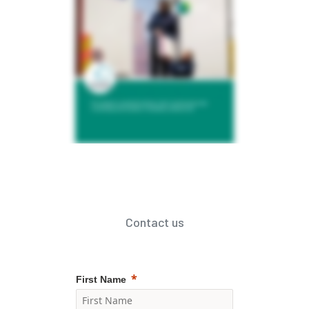
Contact us
First Name