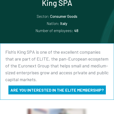
King SPA
Sector:
Consumer Goods
Nation:
Italy
Number of employees:
48
Fish's King SPA is one of the excellent companies
that are part of ELITE, the pan-European ecosystem
of the Euronext Group that helps small and medium-
sized enterprises grow and access private and public
capital markets.
ARE YOU INTERESTED IN THE ELITE MEMBERSHIP?