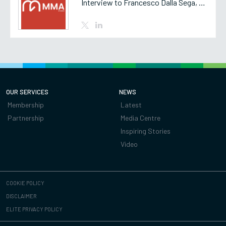
Interview to Francesco Dalla Sega, Partner of MMA Studio
OUR SERVICES
NEWS
Membership
Latest
Partnership
Media Centre
Inspiring Stories
Video
COOKIE POLICY
DISCLAIMER
ELITE PRIVACY POLICY