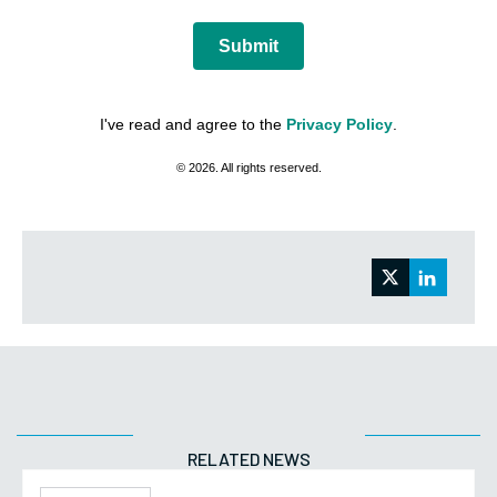
Submit
I've read and agree to the
Privacy Policy
.
© 2026. All rights reserved.
RELATED NEWS