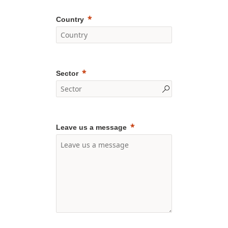
Country
Sector
Leave us a message