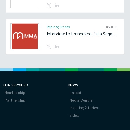
Inspiring Stories
16 Jul 26
Interview to Francesco Dalla Sega, Partner of MMA Studio
OUR SERVICES
NEWS
Membership
Latest
Partnership
Media Centre
Inspiring Stories
Video