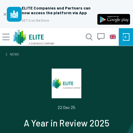
ELITE Companies and Partners can
now access the platform via App
✕
GET it on the Store
NEWS
22 Dec 25
A Year in Review 2025