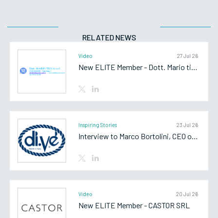
RELATED NEWS
Video
27 Jul 26
New ELITE Member - Dott. Mario ticca srl
Inspiring Stories
23 Jul 26
Interview to Marco Bortolini, CEO of Di.Vè SpA
Video
20 Jul 26
New ELITE Member - CASTOR SRL